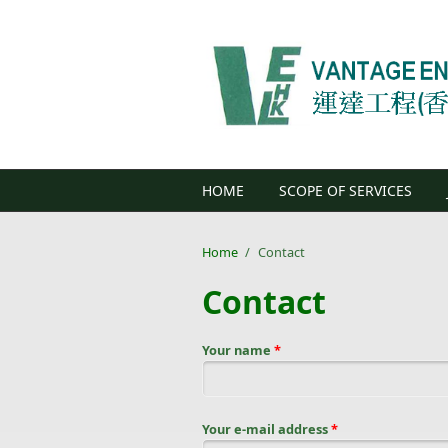
Skip to main content
HOME
SCOPE OF SERVICES
Home
/
Contact
Contact
Your name
*
Your e-mail address
*