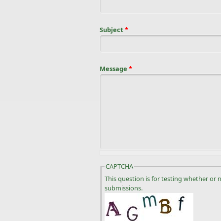
Subject
*
Message
*
CAPTCHA
This question is for testing whether o
submissions.