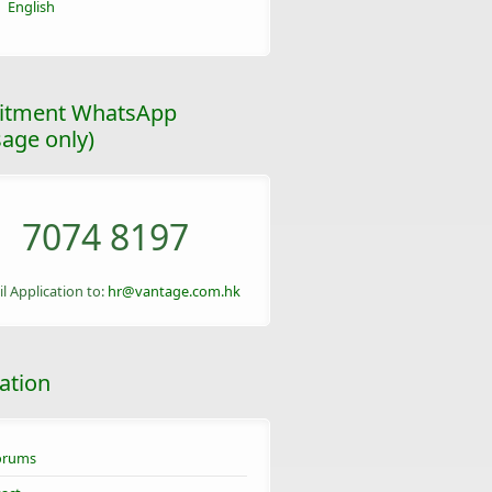
English
itment WhatsApp
age only)
7074 8197
l Application to:
hr@vantage.com.hk
ation
orums