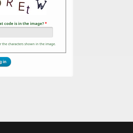
t code is in the image?
*
r the characters shown in the image.