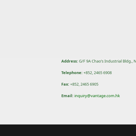
Address:
G/F 9A Chao’s Industrial Bldg.,
Telephone:
+852, 2465 6908
Fax:
+852, 2465 6905
Email:
inquiry@vantage.com.hk