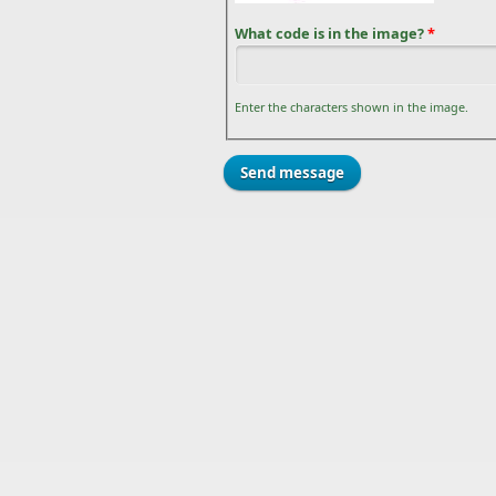
What code is in the image?
*
Enter the characters shown in the image.