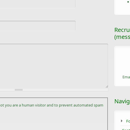
Recru
(mess
Emai
Navig
r not you are a human visitor and to prevent automated spam
F