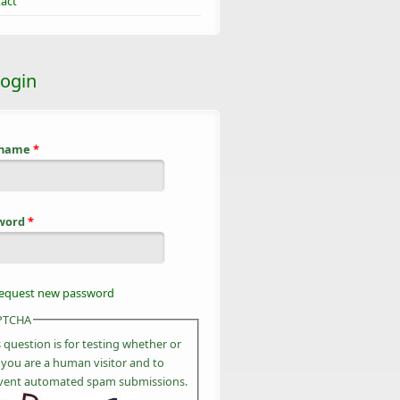
act
login
rname
*
word
*
equest new password
PTCHA
s question is for testing whether or
 you are a human visitor and to
vent automated spam submissions.