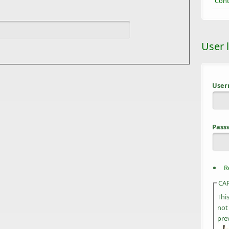
Cont
User 
Use
Pass
R
CA
Thi
not
pre