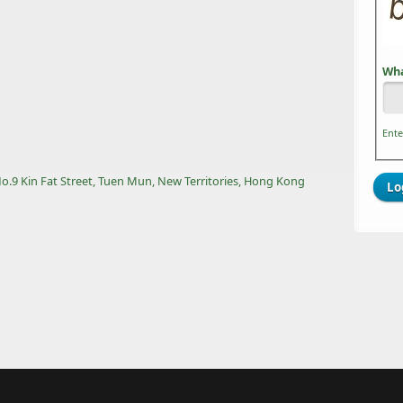
Wha
Ente
 No.9 Kin Fat Street, Tuen Mun, New Territories, Hong Kong