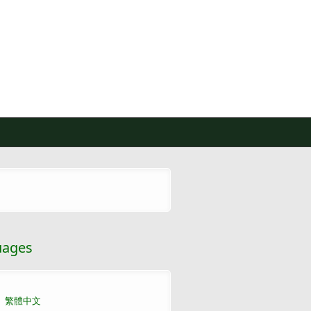
uages
繁體中文