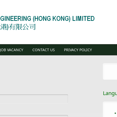
JOB VACANCY
CONTACT US
PRIVACY POLICY
Lang