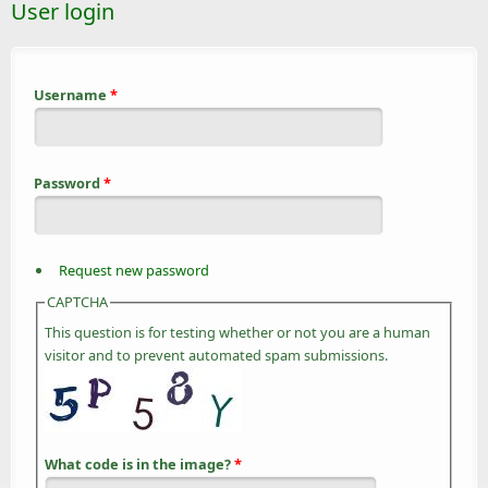
User login
Username
*
Password
*
Request new password
CAPTCHA
This question is for testing whether or not you are a human
visitor and to prevent automated spam submissions.
What code is in the image?
*