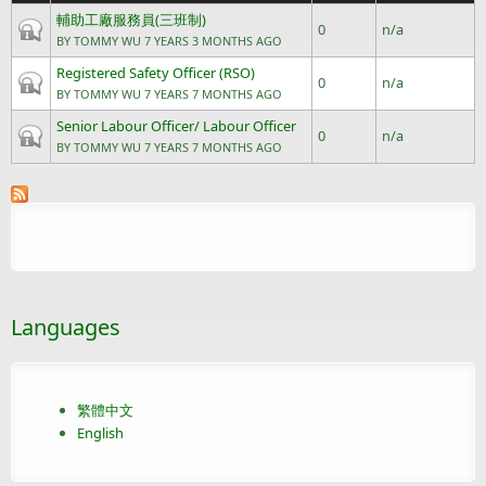
輔助工廠服務員(三班制)
Closed topic
0
n/a
BY
TOMMY WU
7 YEARS 3 MONTHS AGO
Registered Safety Officer (RSO)
Closed topic
0
n/a
BY
TOMMY WU
7 YEARS 7 MONTHS AGO
Senior Labour Officer/ Labour Officer
Closed topic
0
n/a
BY
TOMMY WU
7 YEARS 7 MONTHS AGO
Languages
繁體中文
English