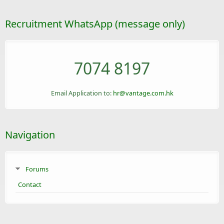
Recruitment WhatsApp (message only)
7074 8197
Email Application to:
hr@vantage.com.hk
Navigation
Forums
Contact