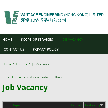
Skip to main content
HOME
SCOPE OF SERVICES
JOB VACANCY
CONTACT US
PRIVACY POLICY
Home
/
Forums
/
Job Vacancy
Log in
to post new content in the forum.
Job Vacancy
Topic
Replies
Last reply